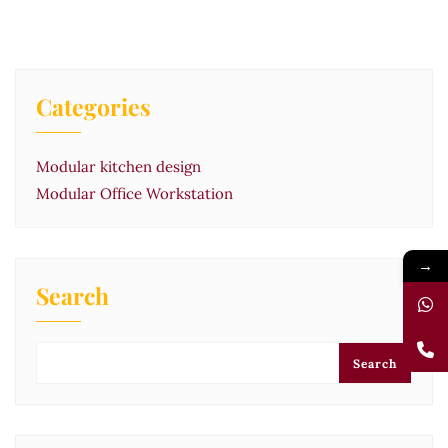
Categories
Modular kitchen design
Modular Office Workstation
→
Search
Search