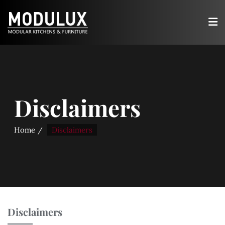
Disclaimers
Home
Disclaimers
Disclaimers