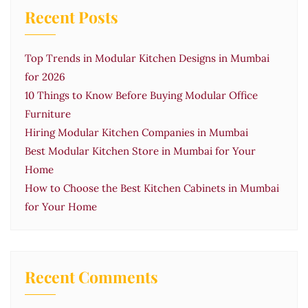
Recent Posts
Top Trends in Modular Kitchen Designs in Mumbai
for 2026
10 Things to Know Before Buying Modular Office
Furniture
Hiring Modular Kitchen Companies in Mumbai
Best Modular Kitchen Store in Mumbai for Your
Home
How to Choose the Best Kitchen Cabinets in Mumbai
for Your Home
Recent Comments