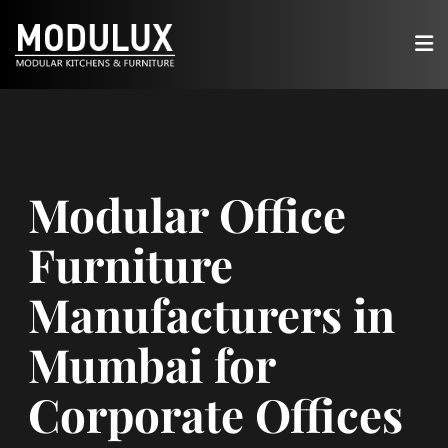
Modular Office
Furniture
Manufacturers in
Mumbai for
Corporate Offices