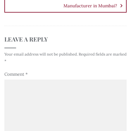
Manufacturer in Mumbai?
LEAVE A REPLY
Your email address will not be published.
Required fields are marked
*
Comment
*