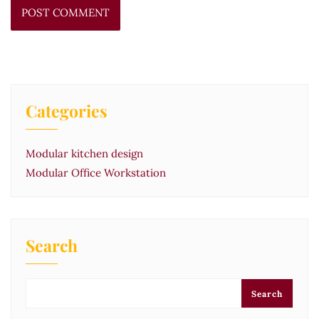
Categories
Modular kitchen design
Modular Office Workstation
Search
Search