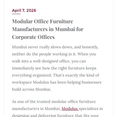
April 7, 2026
Modular Office Furniture
Manufacturers in Mumbai for
Corporate Offices
Mumbai never really slows down, and honestly,
neither do the people working in it. When you
walk into a well-designed office, you can
immediately see how the right furniture keeps
everything organized. That’s exactly the kind of
workspace Modulux has been helping businesses
build across Mumbai.
As one of the trusted modular office furniture
manufacturers in Mumbai,
Modulux
specializes in
designing and delivering furniture that fits your