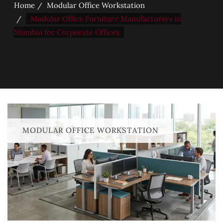
Home
Modular Office Workstation
Modular Office Furniture Manufacturers in
Mumbai for Corporate Offices
MODULAR OFFICE WORKSTATION