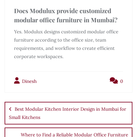
Does Modulux provide customized
modular office furniture in Mumbai?
Yes. Modulux designs customized modular office
furniture according to the office size, team
requirements, and workflow to create efficient
corporate workspaces.
Dinesh
0
Best Modular Kitchen Interior Design in Mumbai for
Small Kitchens
Where to Find a Reliable Modular Office Furniture