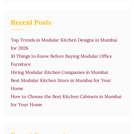
Recent Posts
Top Trends in Modular Kitchen Designs in Mumbai
for 2026
10 Things to Know Before Buying Modular Office
Furniture
Hiring Modular Kitchen Companies in Mumbai
Best Modular Kitchen Store in Mumbai for Your
Home
How to Choose the Best Kitchen Cabinets in Mumbai
for Your Home