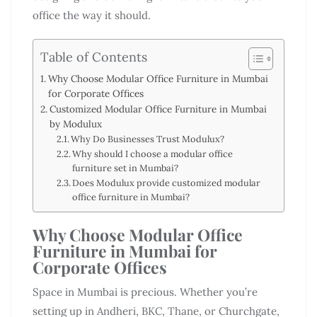
office the way it should.
Table of Contents
Why Choose Modular Office Furniture in Mumbai
for Corporate Offices
Customized Modular Office Furniture in Mumbai
by Modulux
Why Do Businesses Trust Modulux?
Why should I choose a modular office
furniture set in Mumbai?
Does Modulux provide customized modular
office furniture in Mumbai?
Why Choose Modular Office
Furniture in Mumbai for
Corporate Offices
Space in Mumbai is precious. Whether you’re
setting up in Andheri, BKC, Thane, or Churchgate,