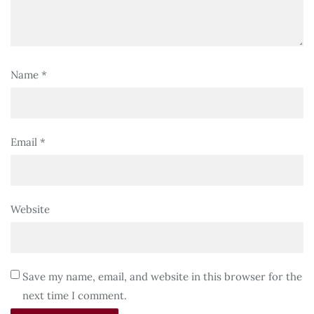
Name
*
Email
*
Website
Save my name, email, and website in this browser for the
next time I comment.