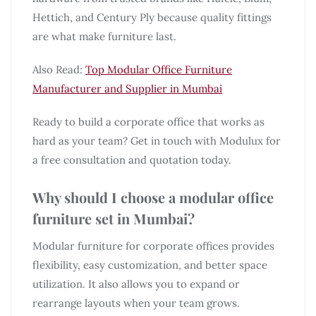
Hettich, and Century Ply because quality fittings
are what make furniture last.
Also Read:
Top Modular Office Furniture
Manufacturer and Supplier in Mumbai
Ready to build a corporate office that works as
hard as your team? Get in touch with Modulux for
a free consultation and quotation today.
Why should I choose a modular office
furniture set in Mumbai?
Modular furniture for corporate offices provides
flexibility, easy customization, and better space
utilization. It also allows you to expand or
rearrange layouts when your team grows.