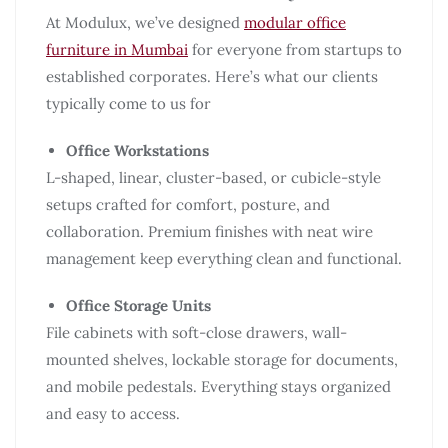
At Modulux, we’ve designed
modular office
furniture in Mumbai
for everyone from startups to
established corporates. Here’s what our clients
typically come to us for
Office Workstations
L-shaped, linear, cluster-based, or cubicle-style
setups crafted for comfort, posture, and
collaboration. Premium finishes with neat wire
management keep everything clean and functional.
Office Storage Units
File cabinets with soft-close drawers, wall-
mounted shelves, lockable storage for documents,
and mobile pedestals. Everything stays organized
and easy to access.