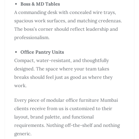
Boss & MD Tables
A commanding desk with concealed wire trays,
spacious work surfaces, and matching credenzas.
The boss’s corner should reflect leadership and
professionalism.
Office Pantry Units
Compact, water-resistant, and thoughtfully
designed. The space where your team takes
breaks should feel just as good as where they
work.
Every piece of modular office furniture Mumbai
clients receive from us is customized to their
layout, brand palette, and functional
requirements. Nothing off-the-shelf and nothing
generic.