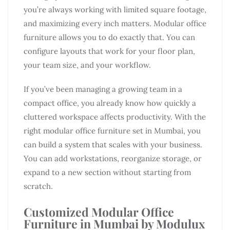
you’re always working with limited square footage,
and maximizing every inch matters. Modular office
furniture allows you to do exactly that. You can
configure layouts that work for your floor plan,
your team size, and your workflow.
If you’ve been managing a growing team in a
compact office, you already know how quickly a
cluttered workspace affects productivity. With the
right modular office furniture set in Mumbai, you
can build a system that scales with your business.
You can add workstations, reorganize storage, or
expand to a new section without starting from
scratch.
Customized Modular Office
Furniture in Mumbai by Modulux