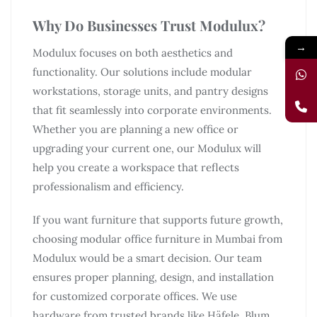
Why Do Businesses Trust Modulux?
→
Modulux focuses on both aesthetics and
functionality. Our solutions include modular
workstations, storage units, and pantry designs
that fit seamlessly into corporate environments.
Whether you are planning a new office or
upgrading your current one, our Modulux will
help you create a workspace that reflects
professionalism and efficiency.
If you want furniture that supports future growth,
choosing modular office furniture in Mumbai from
Modulux would be a smart decision. Our team
ensures proper planning, design, and installation
for customized corporate offices. We use
hardware from trusted brands like Häfele, Blum,